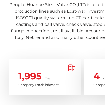
Penglai Huande Steel Valve CO.,LTD is a facto
production lines such as Lost-wax investm
ISO9001 quality system and CE certificate.
castings and ball valve, check valve, stop 
flange connection are all available. Accord
Italy, Netherland and many other countries 
1,995
4
Year
m
Company Establishment
Compan