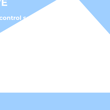
VE
control solutions