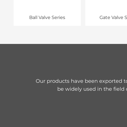
Ball Valve Series
Gate Valve S
Our products have been exported to
be widely used in the field