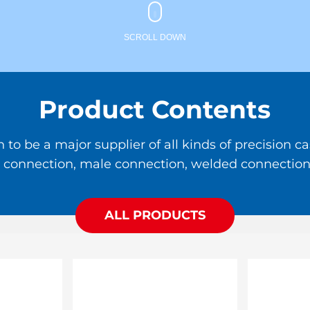
SCROLL DOWN
Product Contents
 be a major supplier of all kinds of precision cas
ale connection, male connection, welded connection,
ALL PRODUCTS