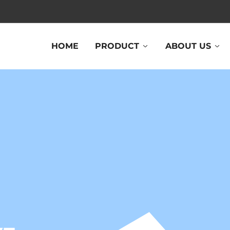
HOME
PRODUCT
ABOUT US