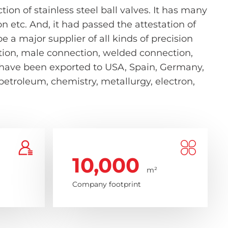
on of stainless steel ball valves. It has many
etc. And, it had passed the attestation of
 a major supplier of all kinds of precision
nection, male connection, welded connection,
s have been exported to USA, Spain, Germany,
 petroleum, chemistry, metallurgy, electron,
10,000
m²
Company footprint