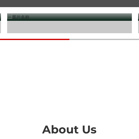
Water treatment
About Us