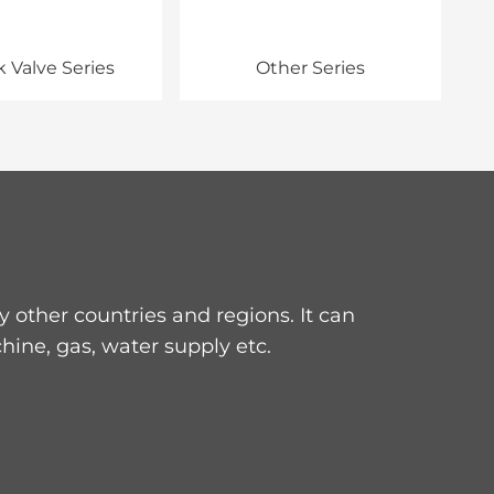
 Valve Series
Other Series
other countries and regions. It can
hine, gas, water supply etc.