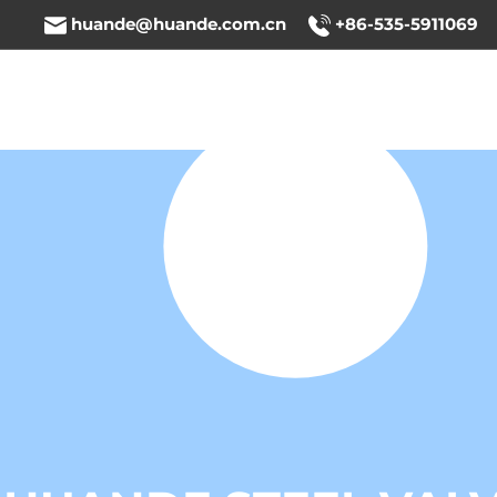
huande@huande.com.cn
+86-535-5911069