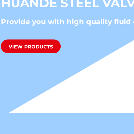
HUANDE STEEL VAL
Provide you with high quality fluid 
VIEW PRODUCTS