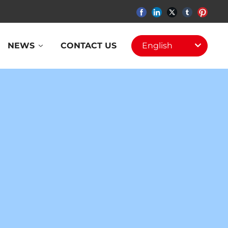
NEWS
CONTACT US
English