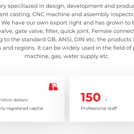
ry speciliazed in design, development and producti
ent casting, CNC machine and assembly inspection 
 We have our own export right and has grown to be
valve, gate valve, filter, quick joint. Female con
ing to the standard GB, ANSI, DIN etc, the product
and regions. It can be widely used in the field of
machine, gas, water supply etc.
150
illion dollars
+
y registered capital
Professional staff