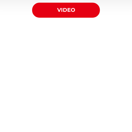
VIDEO