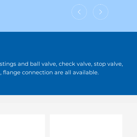
tings and ball valve, check valve, stop valve,
 flange connection are all available.