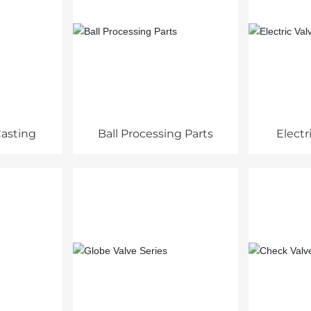
asting
Ball Processing Parts
Electr