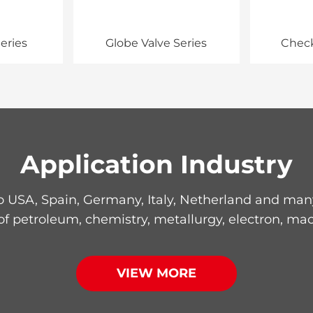
eries
Globe Valve Series
Check
Application Industry
 USA, Spain, Germany, Italy, Netherland and many 
 of petroleum, chemistry, metallurgy, electron, mac
VIEW MORE