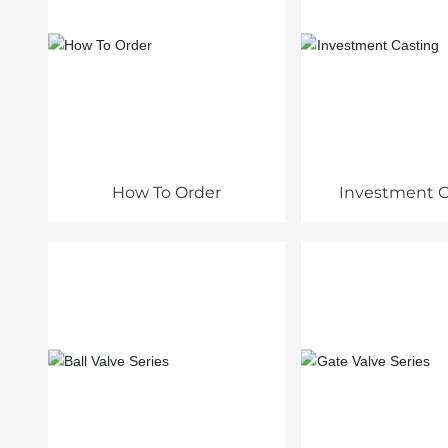
How To Order
Investment C