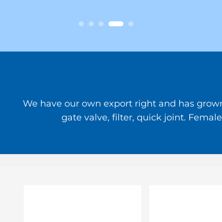
We have our own export right and has grown to
gate valve, filter, quick joint. Fem