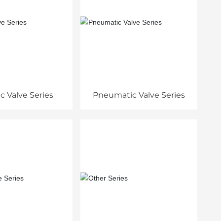
ic Valve Series
Pneumatic Valve Series