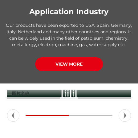
Application Industry
Our products have been exported to USA, Spain, Germany,
Italy, Netherland and many other countries and regions. It
can be widely used in the field of petroleum, chemistry,
metallurgy, electron, machine, gas, water supply etc.
VIEW MORE
Construction buildings