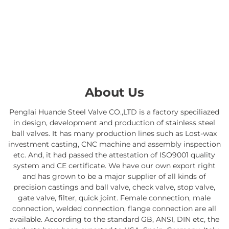
About Us
Penglai Huande Steel Valve CO.,LTD is a factory speciliazed
in design, development and production of stainless steel
ball valves. It has many production lines such as Lost-wax
investment casting, CNC machine and assembly inspection
etc. And, it had passed the attestation of ISO9001 quality
system and CE certificate. We have our own export right
and has grown to be a major supplier of all kinds of
precision castings and ball valve, check valve, stop valve,
gate valve, filter, quick joint. Female connection, male
connection, welded connection, flange connection are all
available. According to the standard GB, ANSI, DIN etc, the