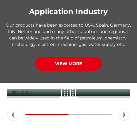
Application Industry
Our products have been exported to USA, Spain, Germany,
Italy, Netherland and many other countries and regions. It
can be widely used in the field of petroleum, chemistry,
metallurgy, electron, machine, gas, water supply etc.
VIEW MORE
Construction buildings