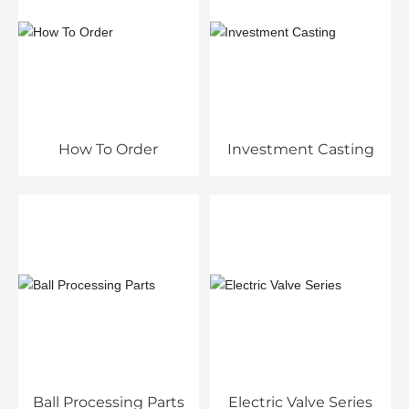
How To Order
Investment Casting
Ball Processing Parts
Electric Valve Series