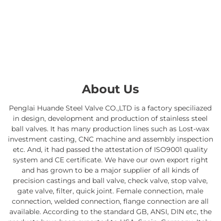
About Us
Penglai Huande Steel Valve CO.,LTD is a factory speciliazed
in design, development and production of stainless steel
ball valves. It has many production lines such as Lost-wax
investment casting, CNC machine and assembly inspection
etc. And, it had passed the attestation of ISO9001 quality
system and CE certificate. We have our own export right
and has grown to be a major supplier of all kinds of
precision castings and ball valve, check valve, stop valve,
gate valve, filter, quick joint. Female connection, male
connection, welded connection, flange connection are all
available. According to the standard GB, ANSI, DIN etc, the