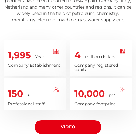
products have been exported to USA, Spain, Germany, Italy,
Netherland and many other countries and regions. It can be
widely used in the field of petroleum, chemistry,
metallurgy, electron, machine, gas, water supply etc.
1,995
4
Year
million dollars
Company Establishment
Company registered
capital
150
10,000
+
m²
Professional staff
Company footprint
VIDEO