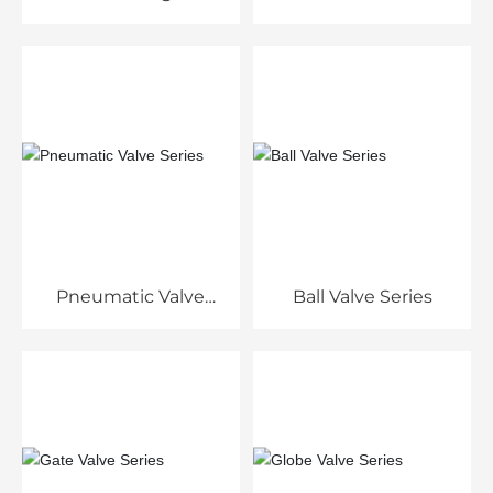
Pneumatic Valve
Ball Valve Series
Series