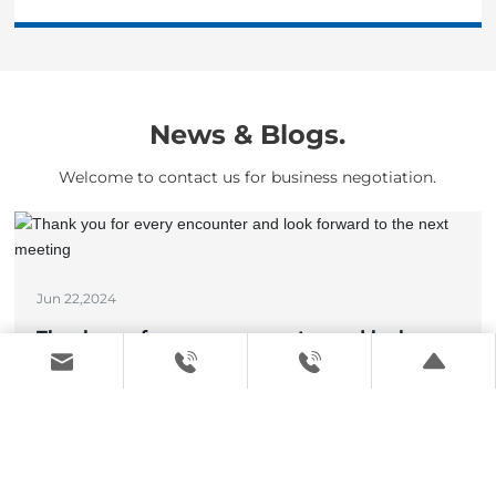
News & Blogs.
Welcome to contact us for business negotiation.
Jun 22,2024
Thank you for every encounter and look
forward to the next meeting
View details >
May 17,2024