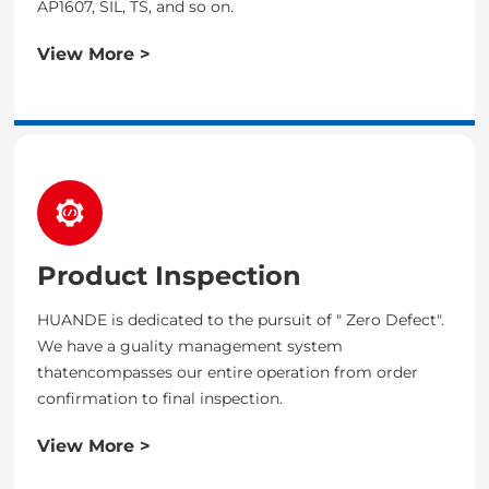
AP1607, SIL, TS, and so on.
View More >
Product Inspection
HUANDE is dedicated to the pursuit of " Zero Defect".
We have a guality management system
thatencompasses our entire operation from order
confirmation to final inspection.
View More >