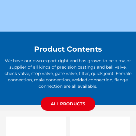
Product Contents
We have our own export right and has grown to be a major
supplier of all kinds of precision castings and ball valve,
check valve, stop valve, gate valve, filter, quick joint. Female
connection, male connection, welded connection, flange
connection are all available.
ALL PRODUCTS