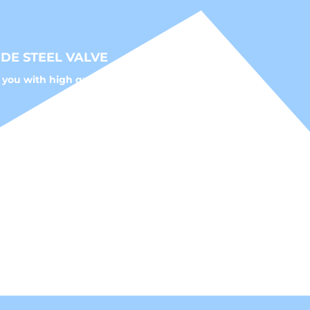
STEEL VALVE
with high quality fluid control solutions