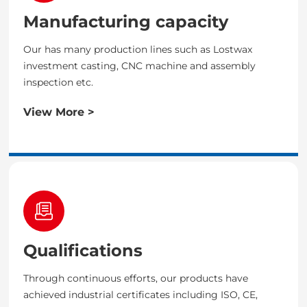
Manufacturing capacity
Our has many production lines such as Lostwax
investment casting, CNC machine and assembly
inspection etc.
View More >
Qualifications
Through continuous efforts, our products have
achieved industrial certificates including ISO, CE,