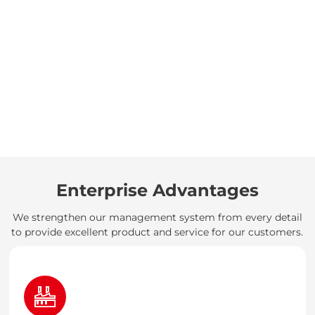
Enterprise Advantages
We strengthen our management system from every detail
to provide excellent product and service for our customers.