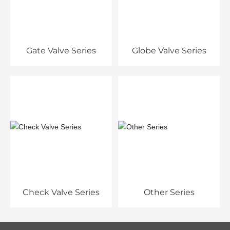
Gate Valve Series
Globe Valve Series
Check Valve Series
Other Series