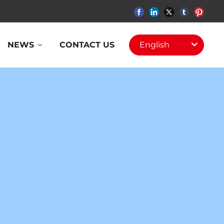
NEWS
CONTACT US
English