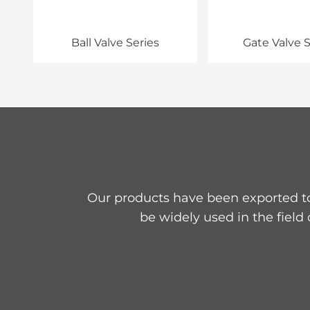
Ball Valve Series
Gate Valve S
Our products have been exported to
be widely used in the field