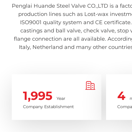
Penglai Huande Steel Valve CO.,LTD is a facto
production lines such as Lost-wax investm
ISO9001 quality system and CE certificate.
castings and ball valve, check valve, stop 
flange connection are all available. Accord
Italy, Netherland and many other countries 
1,995
4
Year
m
Company Establishment
Compan