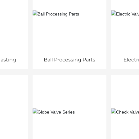
asting
Ball Processing Parts
Electr