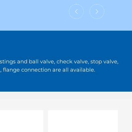
tings and ball valve, check valve, stop valve,
 flange connection are all available.