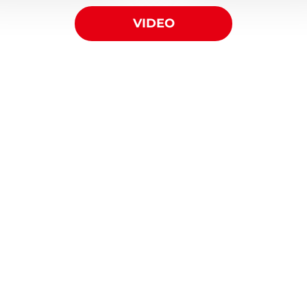
VIDEO