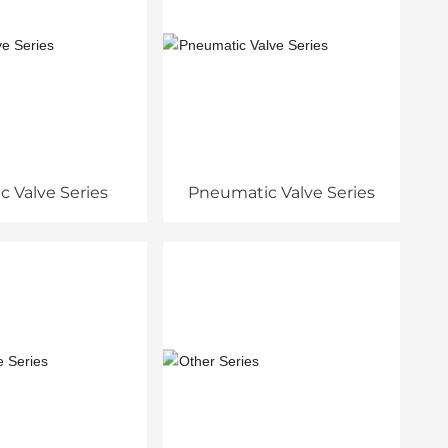
ic Valve Series
Pneumatic Valve Series