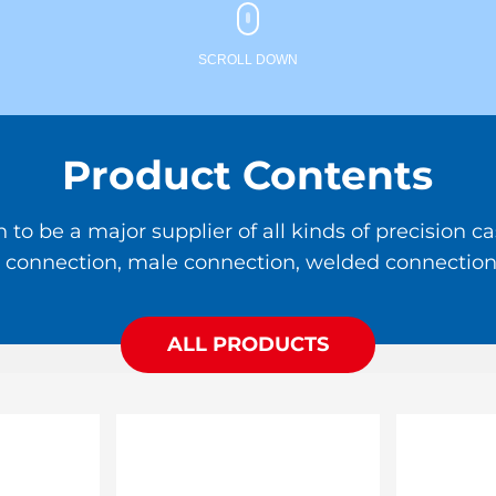
SCROLL DOWN
Product Contents
 be a major supplier of all kinds of precision cas
ale connection, male connection, welded connection,
ALL PRODUCTS