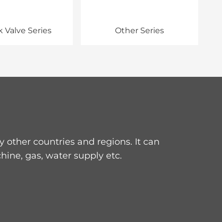
 Valve Series
Other Series
other countries and regions. It can
hine, gas, water supply etc.