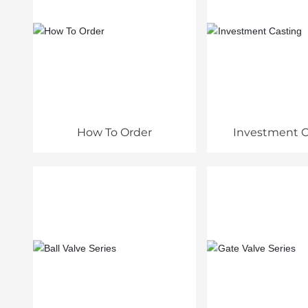
How To Order
Investment C