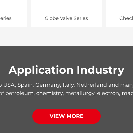
eries
Globe Valve Series
Check
Application Industry
 USA, Spain, Germany, Italy, Netherland and many 
 of petroleum, chemistry, metallurgy, electron, mac
VIEW MORE