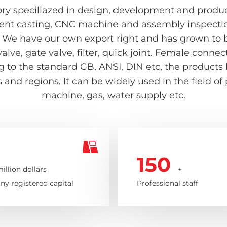
ry speciliazed in design, development and producti
ent casting, CNC machine and assembly inspection 
 We have our own export right and has grown to be
valve, gate valve, filter, quick joint. Female con
ing to the standard GB, ANSI, DIN etc, the product
and regions. It can be widely used in the field of
machine, gas, water supply etc.
150
illion dollars
+
y registered capital
Professional staff