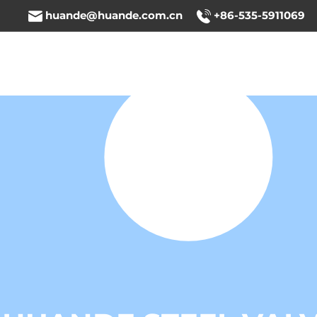
huande@huande.com.cn
+86-535-5911069