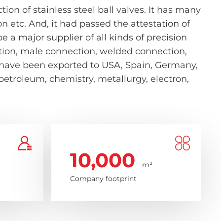
on of stainless steel ball valves. It has many
etc. And, it had passed the attestation of
 a major supplier of all kinds of precision
nection, male connection, welded connection,
s have been exported to USA, Spain, Germany,
 petroleum, chemistry, metallurgy, electron,
10,000
m²
Company footprint