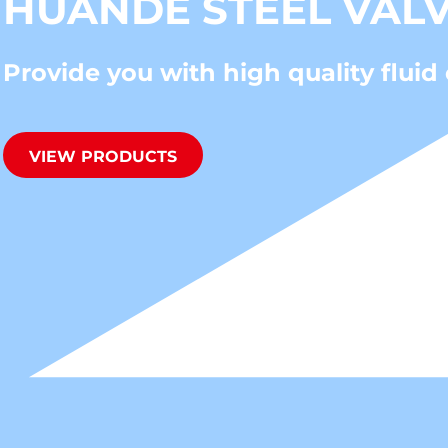
HUANDE STEEL VAL
Provide you with high quality fluid 
VIEW PRODUCTS