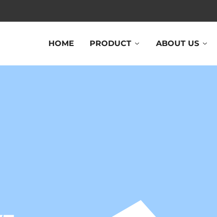
HOME
PRODUCT
ABOUT US