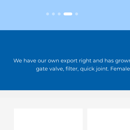
We have our own export right and has grown to
gate valve, filter, quick joint. Fem