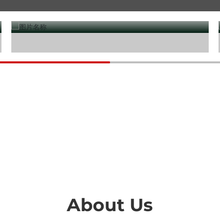
Water treatment
About Us