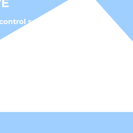
VE
control solutions